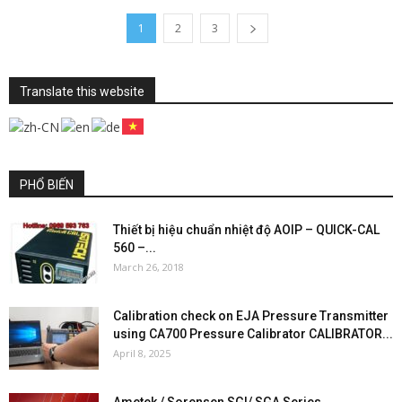
1
2
3
Translate this website
PHỔ BIẾN
Thiết bị hiệu chuẩn nhiệt độ AOIP – QUICK-CAL
560 –...
March 26, 2018
Calibration check on EJA Pressure Transmitter
using CA700 Pressure Calibrator CALIBRATOR...
April 8, 2025
Ametek / Sorensen SGI/ SGA Series