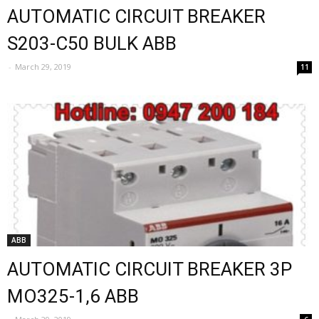
AUTOMATIC CIRCUIT BREAKER
S203-C50 BULK ABB
-
March 29, 2019
11
ABB
AUTOMATIC CIRCUIT BREAKER 3P
MO325-1,6 ABB