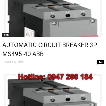
ABB
AUTOMATIC CIRCUIT BREAKER 3P
MS495-40 ABB
-
March 29, 2019
423