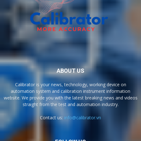
ABOUT US
Calibrator is your news, technology, working device on
automation system and calibration instrument information
website. We provide you with the latest breaking news and videos
straight from the test and automation industry.
Contact us:
info@calibrator.vn