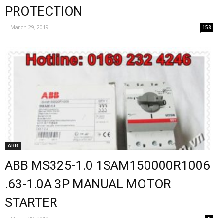
PROTECTION
-
March 29, 2019
158
ABB
ABB MS325-1.0 1SAM150000R1006
.63-1.0A 3P MANUAL MOTOR
STARTER