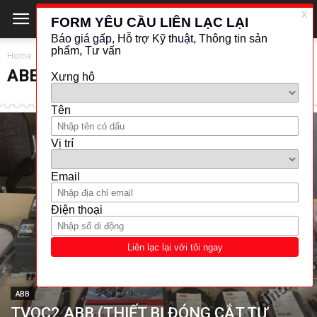
Home
ABB
ABB
ABB
TVOC2 ABB (THIẾT BỊ ĐÓNG CẮT TỰ