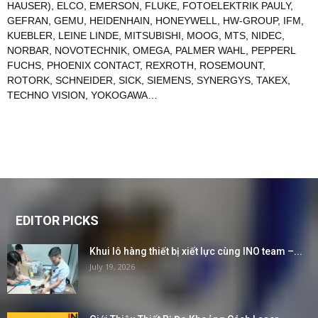
HAUSER)
,
ELCO
,
EMERSON
,
FLUKE
,
FOTOELEKTRIK PAULY
,
GEFRAN
,
GEMU
,
HEIDENHAIN
,
HONEYWELL
,
HW-GROUP
,
IFM
,
KUEBLER
,
LEINE LINDE
,
MITSUBISHI
,
MOOG
,
MTS
,
NIDEC
,
NORBAR
,
NOVOTECHNIK
,
OMEGA
,
PALMER WAHL
,
PEPPERL
FUCHS
,
PHOENIX CONTACT
,
REXROTH
,
ROSEMOUNT
,
ROTORK
,
SCHNEIDER
,
SICK
,
SIEMENS
,
SYNERGYS
,
TAKEX
,
TECHNO VISION
,
YOKOGAWA
…
EDITOR PICKS
Khui lô hàng thiết bị xiết lực cùng INO team –...
July 19, 2026