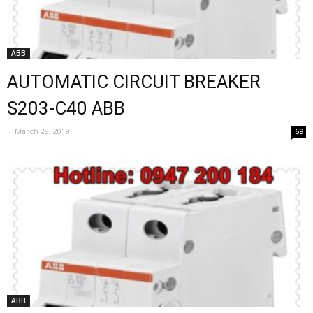
ABB
AUTOMATIC CIRCUIT BREAKER
S203-C40 ABB
-
March 29, 2019
69
ABB