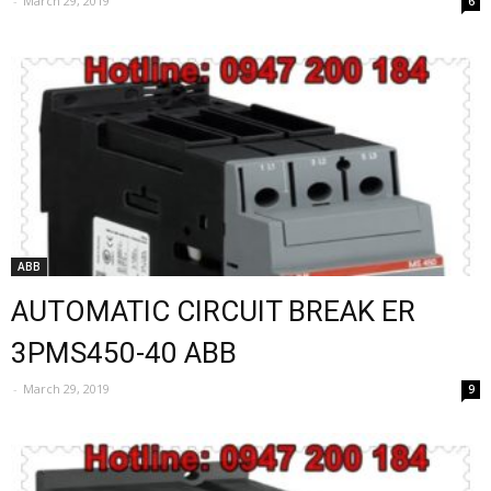
-
March 29, 2019
6
ABB
AUTOMATIC CIRCUIT BREAK ER
3PMS450-40 ABB
-
March 29, 2019
9