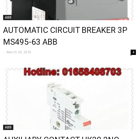
ABB
AUTOMATIC CIRCUIT BREAKER 3P
MS495-63 ABB
-
March 29, 2019
4
ABB