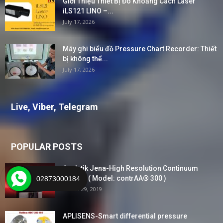
Giới Thiệu Thiết Bị Đo Khoảng Cách Laser
iLS121 LINO –...
July 17, 2026
Máy ghi biểu đồ Pressure Chart Recorder: Thiết
bị không thể...
July 17, 2026
Live, Viber, Telegram
POPULAR POSTS
Analytik Jena-High Resolution Continuum
Source ( Model: contrAA® 300 )
02873000184
March 29, 2019
APLISENS-Smart differential pressure