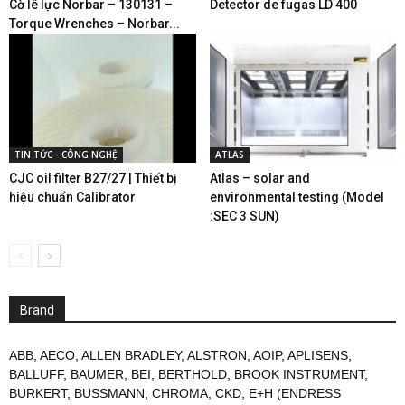
Cờ lê lực Norbar – 130131 –
Detector de fugas LD 400
Torque Wrenches – Norbar...
TIN TỨC - CÔNG NGHỆ
ATLAS
CJC oil filter B27/27 | Thiết bị
Atlas – solar and
hiệu chuẩn Calibrator
environmental testing (Model
:SEC 3 SUN)
Brand
ABB
,
AECO
,
ALLEN BRADLEY
,
ALSTRON
,
AOIP
,
APLISENS
,
BALLUFF
,
BAUMER
,
BEI
,
BERTHOLD
,
BROOK INSTRUMENT
,
BURKERT
,
BUSSMANN
,
CHROMA
,
CKD
,
E+H (ENDRESS