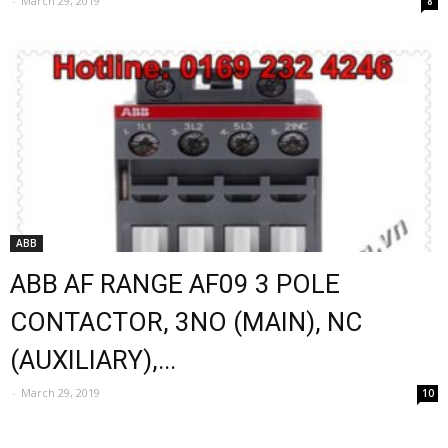
-
March 29, 2019
8
ABB
ABB AF RANGE AF09 3 POLE
CONTACTOR, 3NO (MAIN), NC
(AUXILIARY),...
-
March 29, 2019
10