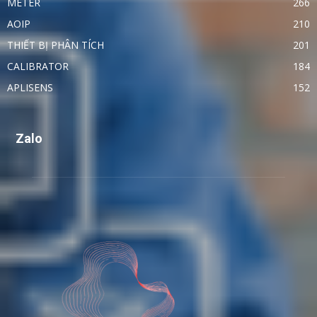
METER
266
AOIP
210
THIẾT BỊ PHÂN TÍCH
201
CALIBRATOR
184
APLISENS
152
Zalo