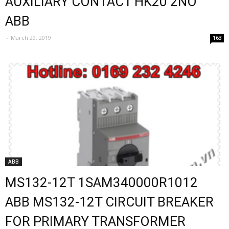
AUXILIARY CONTACT HK20 2NO
ABB
-
March 29, 2019
163
ABB
MS132-12T 1SAM340000R1012
ABB MS132-12T CIRCUIT BREAKER
FOR PRIMARY TRANSFORMER