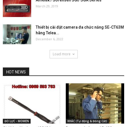
March 29, 2019
Thiết bị cài đặt camera đa chức năng SE-CT63M
hãng Telea...
December 6, 2022
Load more
HOT NEWS
ĐO LỰC - MOMEN
KHÁC (Tự động & Đóng Cắt)