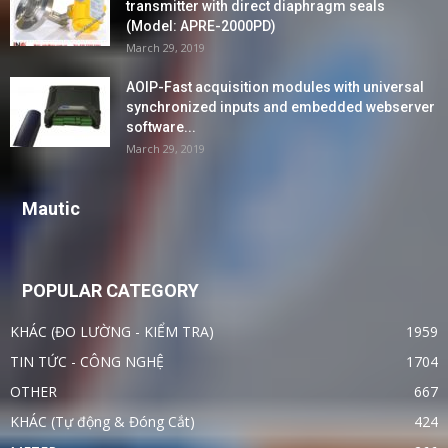
transmitter with direct diaphragm seals
(Model: APRE-2000PD)
March 29, 2019
AOIP-Fast acquisition modules with universal
synchronized inputs and embedded webserver
software...
March 29, 2019
Mautic
POPULAR CATEGORY
KHÁC (ĐO LƯỜNG - KIỂM TRA)
1959
TIN TỨC - CÔNG NGHỆ
1704
OTHER
667
KHÁC (Tự động & Đóng Cắt)
424