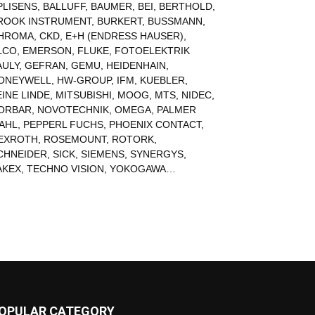
PLISENS
,
BALLUFF
,
BAUMER
,
BEI
,
BERTHOLD
,
ROOK INSTRUMENT
,
BURKERT
,
BUSSMANN
,
HROMA
,
CKD
,
E+H (ENDRESS HAUSER)
,
LCO
,
EMERSON
,
FLUKE
,
FOTOELEKTRIK
AULY
,
GEFRAN
,
GEMU
,
HEIDENHAIN
,
ONEYWELL
,
HW-GROUP
,
IFM
,
KUEBLER
,
EINE LINDE
,
MITSUBISHI
,
MOOG
,
MTS
,
NIDEC
,
ORBAR
,
NOVOTECHNIK
,
OMEGA
,
PALMER
AHL
,
PEPPERL FUCHS
,
PHOENIX CONTACT
,
EXROTH
,
ROSEMOUNT
,
ROTORK
,
CHNEIDER
,
SICK
,
SIEMENS
,
SYNERGYS
,
AKEX
,
TECHNO VISION
,
YOKOGAWA
…
OPULAR CATEGORY