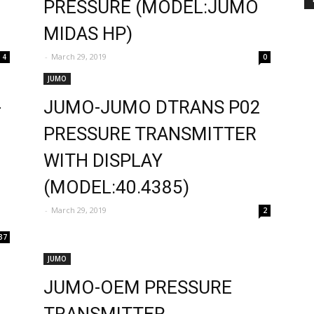
PRESSURE (MODEL:JUMO
MIDAS HP)
-
March 29, 2019
4
0
JUMO
-
JUMO-JUMO DTRANS P02
PRESSURE TRANSMITTER
WITH DISPLAY
(MODEL:40.4385)
-
March 29, 2019
2
37
JUMO
JUMO-OEM PRESSURE