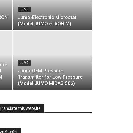
JUMO
TRON
Jumo-Electronic Microstat
(Model:JUMO eTRON M)
JUMO
ture
N
Jumo-OEM Pressure
M
Transmitter for Low Pressure
(Model:JUMO MIDAS S06)
Translate this website
PHỔ BIẾN