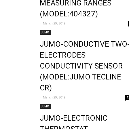
MEASURING RANGES
(MODEL:404327)
-
March 29, 2019
JUMO
JUMO-CONDUCTIVE TWO
ELECTRODES
CONDUCTIVITY SENSOR
(MODEL:JUMO TECLINE
CR)
-
March 29, 2019
1
JUMO
JUMO-ELECTRONIC