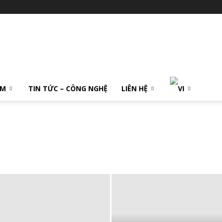
ẨM
TIN TỨC – CÔNG NGHỆ
LIÊN HỆ