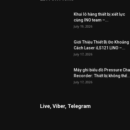
Khui lô hàng thiết bị xiết lực
cùng INO team –...
July 19, 2026
Giới Thiệu Thiết Bị Đo Khoảng
Cách Laser iLS121 LINO –...
July 17, 2026
Máy ghi biểu đồ Pressure Cha
Recorder: Thiết bị không thể..
July 17, 2026
Live, Viber, Telegram