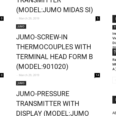
TRANSMITTER
(MODEL:JUMO MIDAS SI)
-
March 29, 2019
0
5
JUMO
T
In
JUMO-SCREW-IN
Vi
Di
THERMOCOUPLES WITH
SI
K
T
9
TERMINAL HEAD FORM B
Ra
MU
(MODEL:901020)
A 
-
March 29, 2019
0
14
JUMO
JUMO-PRESSURE
TRANSMITTER WITH
DISPLAY (MODEL:JUMO
A