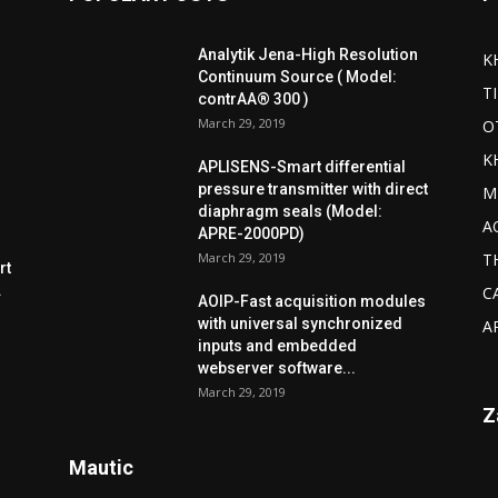
Analytik Jena-High Resolution
K
Continuum Source ( Model:
T
contrAA® 300 )
March 29, 2019
O
K
APLISENS-Smart differential
pressure transmitter with direct
M
diaphragm seals (Model:
A
APRE-2000PD)
March 29, 2019
T
rt
.
C
AOIP-Fast acquisition modules
with universal synchronized
A
inputs and embedded
webserver software...
March 29, 2019
Z
Mautic