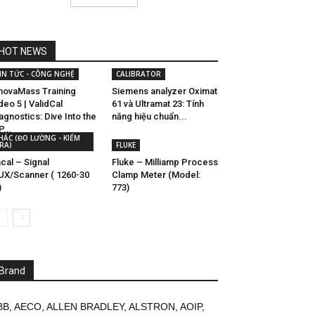
HOT NEWS
IN TỨC - CÔNG NGHỆ
CALIBRATOR
novaMass Training
Siemens analyzer Oximat
deo 5 | ValidCal
61 và Ultramat 23: Tính
agnostics: Dive Into the
năng hiệu chuẩn...
P...
HÁC (ĐO LƯỜNG - KIỂM
RA)
FLUKE
cal – Signal
Fluke – Milliamp Process
X/Scanner ( 1260-30
Clamp Meter (Model:
)
773)
Brand
BB
,
AECO
,
ALLEN BRADLEY
,
ALSTRON
,
AOIP
,