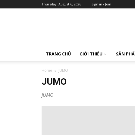
Thursday, August 6, 2026
Sign in / Join
Calibrator
TRANG CHỦ
GIỚI THIỆU
SẢN PH
Home
JUMO
JUMO
JUMO