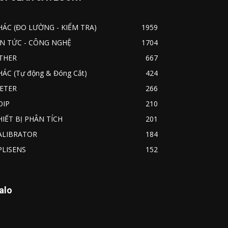
HÁC (ĐO LƯỜNG - KIỂM TRA)
1959
IN TỨC - CÔNG NGHỆ
1704
THER
667
HÁC (Tự động & Đóng Cắt)
424
ETER
266
OIP
210
HIẾT BỊ PHÂN TÍCH
201
ALIBRATOR
184
PLISENS
152
alo