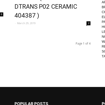
A
DTRANS P02 CERAMIC
B
C
404387 )
0
E
P
-
March 29, 2019
2
H
L
N
W
Page 1 of 4
R
S
T
POPULAR POSTS
P