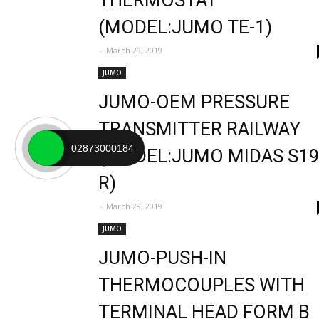
THERMOSTAT
(MODEL:JUMO TE-1)
-
March 29, 2019
JUMO
JUMO-OEM PRESSURE
TRANSMITTER RAILWAY
02873000184
(MODEL:JUMO MIDAS S1
R)
-
March 29, 2019
JUMO
JUMO-PUSH-IN
THERMOCOUPLES WITH
TERMINAL HEAD FORM B