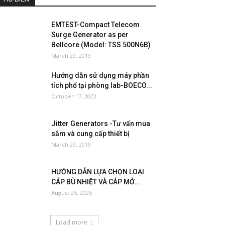
EMTEST-Compact Telecom
Surge Generator as per
Bellcore (Model: TSS 500N6B)
March 29, 2019
Hướng dẫn sử dụng máy phần
tích phổ tại phòng lab-BOECO...
October 17, 2023
Jitter Generators -Tư vấn mua
sắm và cung cấp thiết bị
March 29, 2019
HƯỚNG DẪN LỰA CHỌN LOẠI
CÁP BÙ NHIỆT VÀ CÁP MỞ...
August 25, 2025
Load more