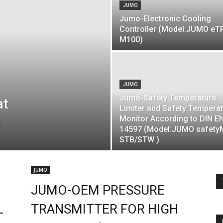
JUMO
Jumo-Electronic Cooling
Controller (Model:JUMO e
M100)
JUMO
Jumo-Safety Temperature
at
Limiter and Safety Tempera
)
Monitor According to DIN E
14597 (Model:JUMO safety
STB/STW )
JUMO
JUMO-OEM PRESSURE
L
TRANSMITTER FOR HIGH