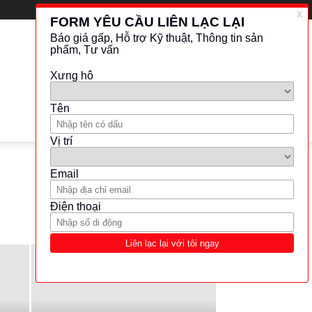
LATEST