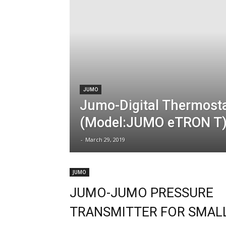
JUMO
Jumo-Digital Thermost
(Model:JUMO eTRON T
-
March 29, 2019
JUMO
JUMO-JUMO PRESSURE
TRANSMITTER FOR SMAL