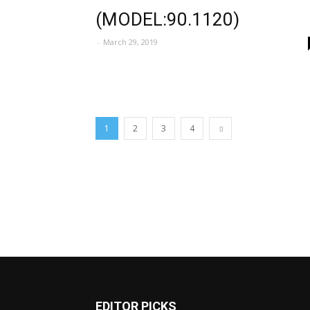
(MODEL:90.1120)
-
March 29, 2019
1
2
3
4
EDITOR PICKS