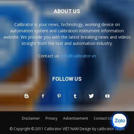
ABOUT US
Calibrator is your news, technology, working device on
automation system and calibration instrument information
website. We provide you with the latest breaking news and videos
straight from the test and automation industry.
Contact us:
info@calibrator.vn
FOLLOW US
Disclaimer
Privacy
Advertisement
Contact Us
© Copyright © 2011 Calibrator VIỆT NAM Design by calibrator Team