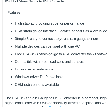
DSCUSB Strain Gauge to USB Converter
Features
High stability providing superior performance
USB strain gauge interface – device appears as a virtual c
Simple & easy to connect to your strain gauge sensor
Multiple devices can be used with one PC
Free DSCUSB strain gauge to USB converter toolkit softw
Compatible with most load cells and sensors
Non-expert maintenance
Windows driver DLL’s available
OEM pcb versions available
The DSCUSB Strain Gauge to USB Converter is a compact, high p
signal conditioner with USB connectivity aimed at applications wh