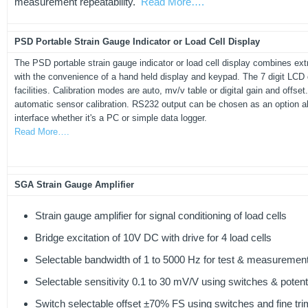
measurement repeatability.
Read More….
PSD Portable Strain Gauge Indicator or Load Cell Display
The PSD portable strain gauge indicator or load cell display combines ex
with the convenience of a hand held display and keypad. The 7 digit LCD 
facilities. Calibration modes are auto, mv/v table or digital gain and offs
automatic sensor calibration. RS232 output can be chosen as an option 
interface whether it's a PC or simple data logger.
Read More….
SGA Strain Gauge Amplifier
Strain gauge amplifier for signal conditioning of load cells
Bridge excitation of 10V DC with drive for 4 load cells
Selectable bandwidth of 1 to 5000 Hz for test & measurement
Selectable sensitivity 0.1 to 30 mV/V using switches & poten
Switch selectable offset ±70% FS using switches and fine tri