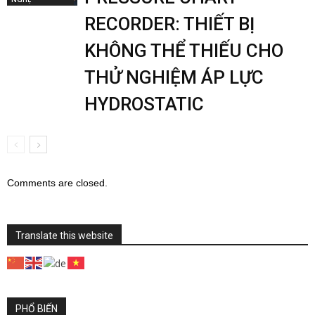
RECORDER: THIẾT BỊ
KHÔNG THỂ THIẾU CHO
THỬ NGHIỆM ÁP LỰC
HYDROSTATIC
Comments are closed.
Translate this website
PHỔ BIẾN