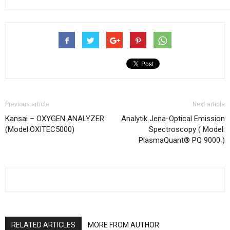
Previous article
Next article
Kansai – OXYGEN ANALYZER
Analytik Jena-Optical Emission
(Model:OXITEC5000)
Spectroscopy ( Model:
PlasmaQuant® PQ 9000 )
RELATED ARTICLES
MORE FROM AUTHOR