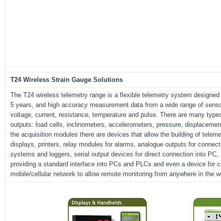
T24 Wireless Strain Gauge Solutions
The T24 wireless telemetry range is a flexible telemetry system designed to
5 years, and high accuracy measurement data from a wide range of sensor
voltage, current, resistance, temperature and pulse. There are many type
outputs: load cells, inclinometers, accelerometers, pressure, displacem
the acquisition modules there are devices that allow the building of tele
displays, printers, relay modules for alarms, analogue outputs for connecti
systems and loggers, serial output devices for direct connection into P
providing a standard interface into PCs and PLCs and even a device for co
mobile/cellular network to allow remote monitoring from anywhere in the w