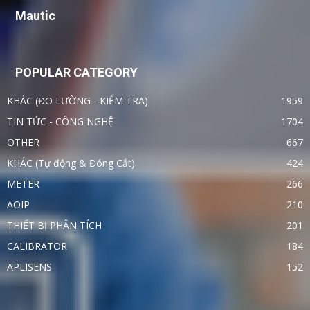
Mautic
POPULAR CATEGORY
KHÁC (ĐO LƯỜNG - KIỂM TRA)
1959
TIN TỨC - CÔNG NGHỆ
1704
OTHER
667
KHÁC (Tự động & Đóng Cắt)
424
METER
266
AOIP
210
THIẾT BỊ PHÂN TÍCH
201
CALIBRATOR
184
APLISENS
152