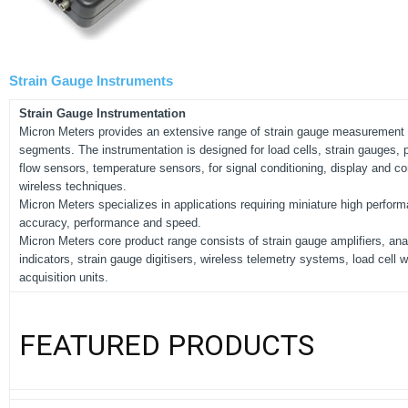
Strain Gauge Instruments
Strain Gauge Instrumentation
Micron Meters provides an extensive range of strain gauge measurement p
segments. The instrumentation is designed for load cells, strain gauges, 
flow sensors, temperature sensors, for signal conditioning, display and con
wireless techniques.
Micron Meters specializes in applications requiring miniature high perform
accuracy, performance and speed.
Micron Meters core product range consists of strain gauge amplifiers, anal
indicators, strain gauge digitisers, wireless telemetry systems, load cell
acquisition units.
FEATURED PRODUCTS