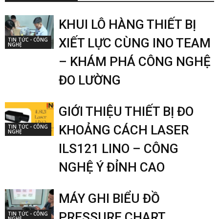
KHUI LÔ HÀNG THIẾT BỊ
XIẾT LỰC CÙNG INO TEAM
TIN TỨC - CÔNG
NGHỆ
– KHÁM PHÁ CÔNG NGHỆ
ĐO LƯỜNG
GIỚI THIỆU THIẾT BỊ ĐO
KHOẢNG CÁCH LASER
TIN TỨC - CÔNG
NGHỆ
ILS121 LINO – CÔNG
NGHỆ Ý ĐỈNH CAO
MÁY GHI BIỂU ĐỒ
PRESSURE CHART
TIN TỨC - CÔNG
NGHỆ