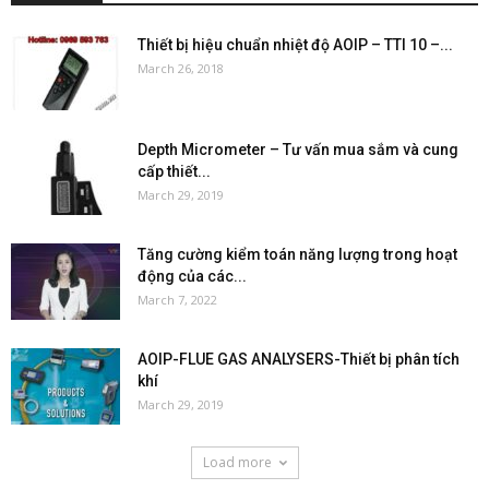
Thiết bị hiệu chuẩn nhiệt độ AOIP – TTI 10 –...
March 26, 2018
Depth Micrometer – Tư vấn mua sắm và cung
cấp thiết...
March 29, 2019
Tăng cường kiểm toán năng lượng trong hoạt
động của các...
March 7, 2022
AOIP-FLUE GAS ANALYSERS-Thiết bị phân tích
khí
March 29, 2019
Load more