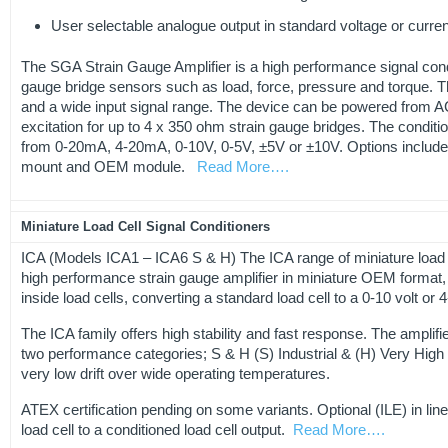
User selectable analogue output in standard voltage or curren
The SGA Strain Gauge Amplifier is a high performance signal condit
gauge bridge sensors such as load, force, pressure and torque. 
and a wide input signal range. The device can be powered from A
excitation for up to 4 x 350 ohm strain gauge bridges. The conditi
from 0-20mA, 4-20mA, 0-10V, 0-5V, ±5V or ±10V. Options include.
mount and OEM module.
Read More….
Miniature Load Cell Signal Conditioners
ICA (Models ICA1 – ICA6 S & H) The ICA range of miniature load ce
high performance strain gauge amplifier in miniature OEM format, de
inside load cells, converting a standard load cell to a 0-10 volt or
The ICA family offers high stability and fast response. The amplifie
two performance categories; S & H (S) Industrial & (H) Very High 
very low drift over wide operating temperatures.
ATEX certification pending on some variants. Optional (ILE) in lin
load cell to a conditioned load cell output.
Read More….