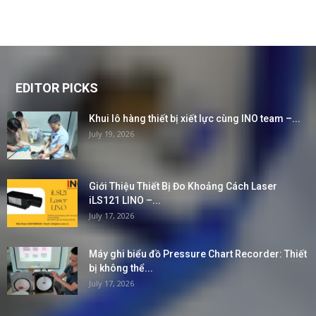
EDITOR PICKS
Khui lô hàng thiết bị xiết lực cùng INO team –...
July 19, 2026
Giới Thiệu Thiết Bị Đo Khoảng Cách Laser
iLS121 LINO –...
July 17, 2026
Máy ghi biểu đồ Pressure Chart Recorder: Thiết
bị không thể...
July 17, 2026