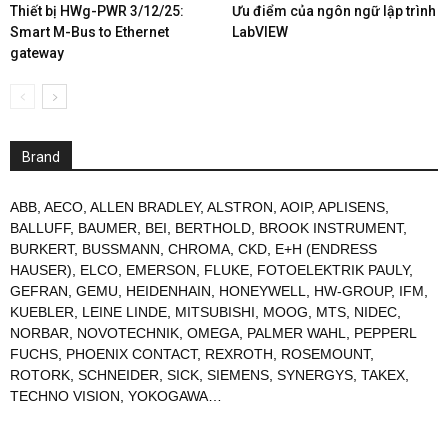
Thiết bị HWg-PWR 3/12/25:
Ưu điểm của ngôn ngữ lập trình
Smart M-Bus to Ethernet
LabVIEW
gateway
Brand
ABB
,
AECO
,
ALLEN BRADLEY
,
ALSTRON
,
AOIP
,
APLISENS
,
BALLUFF
,
BAUMER
,
BEI
,
BERTHOLD
,
BROOK INSTRUMENT
,
BURKERT
,
BUSSMANN
,
CHROMA
,
CKD
,
E+H (ENDRESS
HAUSER)
,
ELCO
,
EMERSON
,
FLUKE
,
FOTOELEKTRIK PAULY
,
GEFRAN
,
GEMU
,
HEIDENHAIN
,
HONEYWELL
,
HW-GROUP
,
IFM
,
KUEBLER
,
LEINE LINDE
,
MITSUBISHI
,
MOOG
,
MTS
,
NIDEC
,
NORBAR
,
NOVOTECHNIK
,
OMEGA
,
PALMER WAHL
,
PEPPERL
FUCHS
,
PHOENIX CONTACT
,
REXROTH
,
ROSEMOUNT
,
ROTORK
,
SCHNEIDER
,
SICK
,
SIEMENS
,
SYNERGYS
,
TAKEX
,
TECHNO VISION
,
YOKOGAWA
…