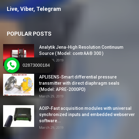
Live, Viber, Telegram
POPULAR POSTS
Analytik Jena-High Resolution Continuum
Source ( Model: contrAA® 300 )
March 29, 2019
02873000184
APLISENS-Smart differential pressure
transmitter with direct diaphragm seals
(Model: APRE-2000PD)
March 29, 2019
AOIP-Fast acquisition modules with universal
synchronized inputs and embedded webserver
software...
March 29, 2019