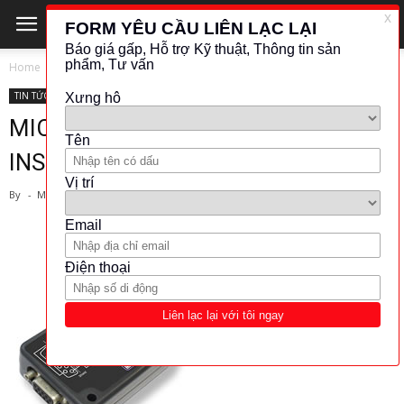
Home
TIN TỨC - CÔNG NGHỆ
TIN TỨC - CÔNG NGHỆ
MICRON METERS-STRAIN GAUGE
INSTRUMENTS NEWS
By
-
March 29, 2019
828
44