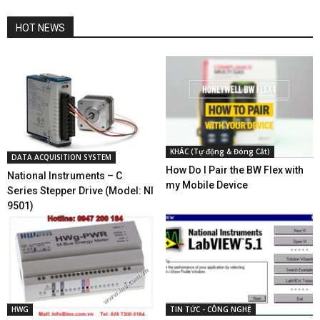
HOT NEWS
KHÁC (Tự động & Đóng Cắt)
DATA ACQUISITION SYSTEM
How Do I Pair the BW Flex with
National Instruments – C
my Mobile Device
Series Stepper Drive (Model: NI
9501)
HWG
TIN TỨC - CÔNG NGHỆ