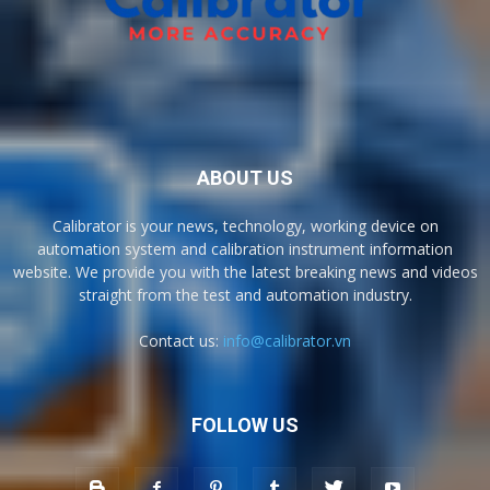
ABOUT US
Calibrator is your news, technology, working device on
automation system and calibration instrument information
website. We provide you with the latest breaking news and videos
straight from the test and automation industry.
Contact us:
info@calibrator.vn
FOLLOW US