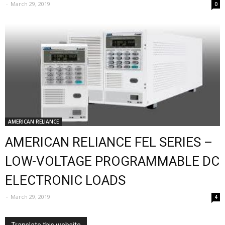
-
March 29, 2019
0
AMERICAN RELIANCE
AMERICAN RELIANCE FEL SERIES –
LOW-VOLTAGE PROGRAMMABLE DC
ELECTRONIC LOADS
-
March 29, 2019
4
Translate this website