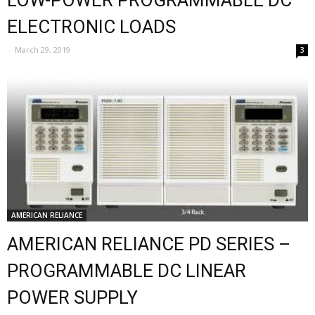
LOW-POWER PROGRAMMABLE DC
ELECTRONIC LOADS
-
March 29, 2019
3
AMERICAN RELIANCE
AMERICAN RELIANCE PD SERIES –
PROGRAMMABLE DC LINEAR
POWER SUPPLY