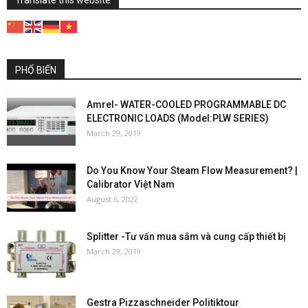
PHỔ BIẾN
Amrel- WATER-COOLED PROGRAMMABLE DC
ELECTRONIC LOADS (Model:PLW SERIES)
March 29, 2019
Do You Know Your Steam Flow Measurement? |
Calibrator Việt Nam
August 6, 2022
Splitter -Tư vấn mua sắm và cung cấp thiết bị
March 29, 2019
Gestra Pizzaschneider Politiktour