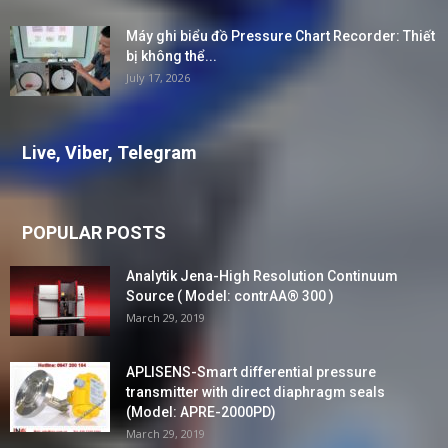
Máy ghi biểu đồ Pressure Chart Recorder: Thiết
bị không thể...
July 17, 2026
Live, Viber, Telegram
POPULAR POSTS
Analytik Jena-High Resolution Continuum
Source ( Model: contrAA® 300 )
March 29, 2019
APLISENS-Smart differential pressure
transmitter with direct diaphragm seals
(Model: APRE-2000PD)
March 29, 2019