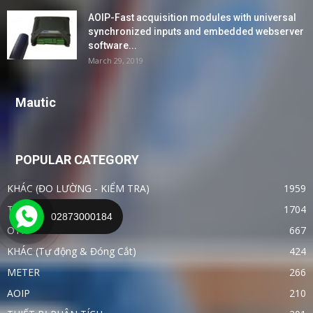
AOIP-Fast acquisition modules with universal
synchronized inputs and embedded webserver
software...
March 29, 2019
Mautic
POPULAR CATEGORY
KHÁC (ĐO LƯỜNG - KIỂM TRA)
1959
TIN TỨC - CÔNG NGHỆ
1704
02873000184
OTHER
667
KHÁC (Tự động & Đóng Cắt)
424
METER
266
AOIP
210