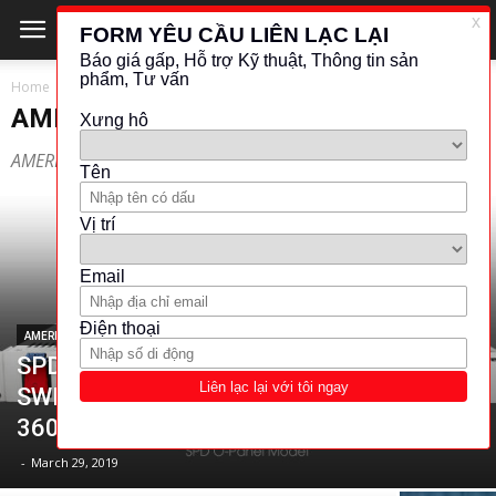
Home
AMERICAN RELIANCE
AMERICAN RELIANCE
AMERICAN RELIANCE
AMERICAN RELIANCE
SPD SERIES OF DUAL CHANNEL
SWITCHING POWER SUPPLIES (300W-
360W)
-
March 29, 2019