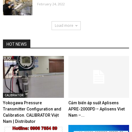
February 24, 2022
Load more
HOT NEWS
CALIBRATOR
Yokogawa Pressure
Cảm biến áp suất Aplisens
Transmitter Configuration and
APRE-2000PD – Aplisens Viet
Calibration. CALIBRATOR Việt
Nam –...
Nam | Distributor