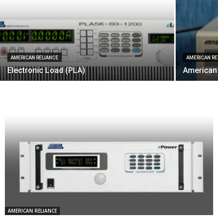
AMERICAN RELIANCE
AMERICAN RE
Electronic Load (PLA)
American
AMERICAN RELIANCE