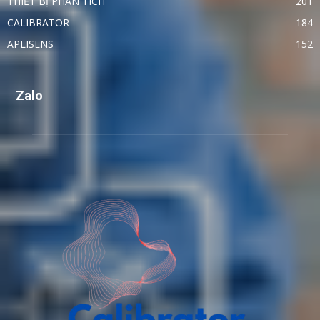
THIẾT BỊ PHÂN TÍCH
201
CALIBRATOR
184
APLISENS
152
Zalo