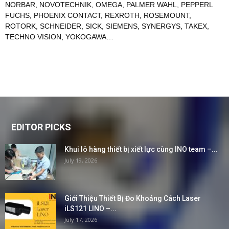
NORBAR
,
NOVOTECHNIK
,
OMEGA
,
PALMER WAHL
,
PEPPERL
FUCHS
,
PHOENIX CONTACT
,
REXROTH
,
ROSEMOUNT
,
ROTORK
,
SCHNEIDER
,
SICK
,
SIEMENS
,
SYNERGYS
,
TAKEX
,
TECHNO VISION
,
YOKOGAWA
…
EDITOR PICKS
Khui lô hàng thiết bị xiết lực cùng INO team –...
July 19, 2026
Giới Thiệu Thiết Bị Đo Khoảng Cách Laser
iLS121 LINO –...
July 17, 2026