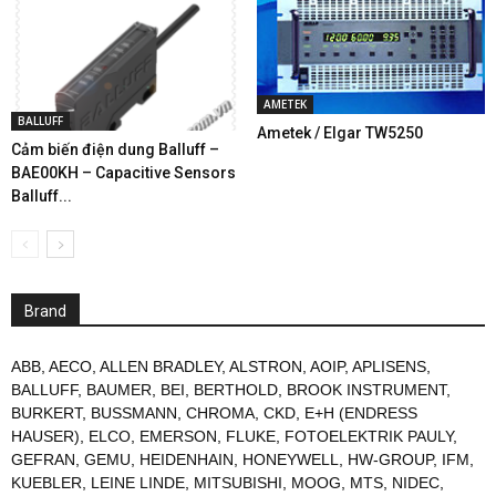
AMETEK
BALLUFF
Ametek / Elgar TW5250
Cảm biến điện dung Balluff –
BAE00KH – Capacitive Sensors
Balluff...
Brand
ABB
,
AECO
,
ALLEN BRADLEY
,
ALSTRON
,
AOIP
,
APLISENS
,
BALLUFF
,
BAUMER
,
BEI
,
BERTHOLD
,
BROOK INSTRUMENT
,
BURKERT
,
BUSSMANN
,
CHROMA
,
CKD
,
E+H (ENDRESS
HAUSER)
,
ELCO
,
EMERSON
,
FLUKE
,
FOTOELEKTRIK PAULY
,
GEFRAN
,
GEMU
,
HEIDENHAIN
,
HONEYWELL
,
HW-GROUP
,
IFM
,
KUEBLER
,
LEINE LINDE
,
MITSUBISHI
,
MOOG
,
MTS
,
NIDEC
,