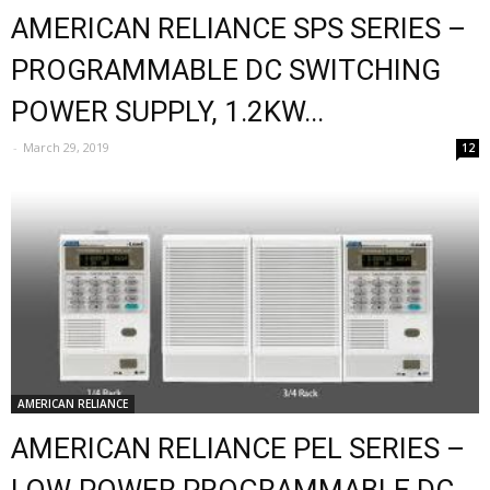
AMERICAN RELIANCE SPS SERIES –
PROGRAMMABLE DC SWITCHING
POWER SUPPLY, 1.2KW...
-
March 29, 2019
12
AMERICAN RELIANCE
AMERICAN RELIANCE PEL SERIES –